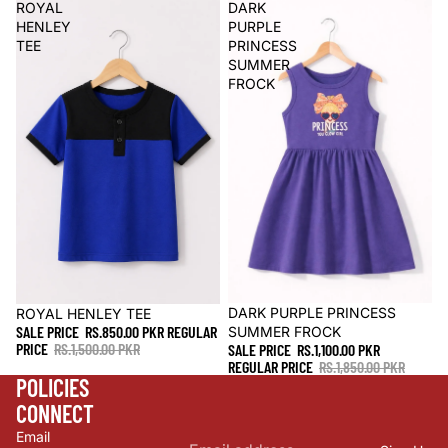
ROYAL
DARK
HENLEY
PURPLE
TEE
PRINCESS
SUMMER
FROCK
Sale
DARK PURPLE PRINCESS
Sale
ROYAL HENLEY TEE
SALE PRICE
RS.850.00 PKR
REGULAR
SUMMER FROCK
PRICE
RS.1,500.00 PKR
SALE PRICE
RS.1,100.00 PKR
REGULAR PRICE
RS.1,850.00 PKR
POLICIES
CONNECT
Refund policy
Email