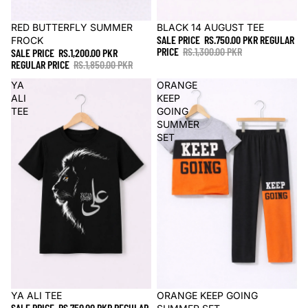
Sale
RED BUTTERFLY SUMMER
Sale
BLACK 14 AUGUST TEE
SALE PRICE
RS.750.00 PKR
REGULAR
FROCK
PRICE
RS.1,300.00 PKR
SALE PRICE
RS.1,200.00 PKR
REGULAR PRICE
RS.1,850.00 PKR
YA
ORANGE
ALI
KEEP
TEE
GOING
SUMMER
SET
Sale
YA ALI TEE
Sale
ORANGE KEEP GOING
SALE PRICE
RS.750.00 PKR
REGULAR