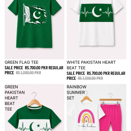
Sale
GREEN FLAG TEE
Sale
WHITE PAKISTAN HEART
SALE PRICE
RS.700.00 PKR
REGULAR
BEAT TEE
PRICE
RS.1,300.00 PKR
SALE PRICE
RS.700.00 PKR
REGULAR
PRICE
RS.1,300.00 PKR
GREEN
RAINBOW
PAKISTAN
SUMMER
HEART
SET
BEAT
TEE