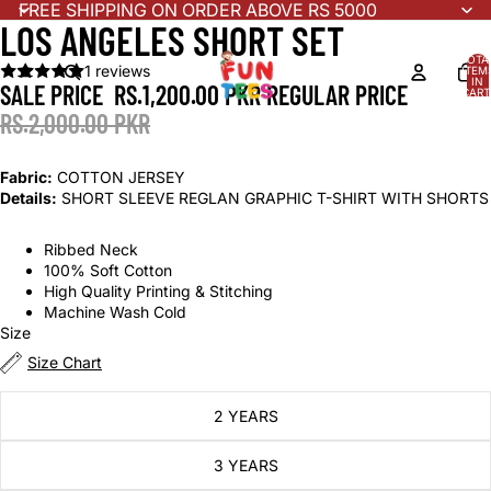
FREE SHIPPING ON ORDER ABOVE RS 5000
LOS ANGELES SHORT SET
TOTA
1 reviews
ITEM
IN
SALE PRICE
RS.1,200.00 PKR
REGULAR PRICE
CART
0
RS.2,000.00 PKR
Fabric:
COTTON JERSEY
Details:
SHORT SLEEVE REGLAN GRAPHIC T-SHIRT WITH SHORTS
Ribbed Neck
100% Soft Cotton
High Quality Printing & Stitching
Machine Wash Cold
Size
Size Chart
2 YEARS
3 YEARS