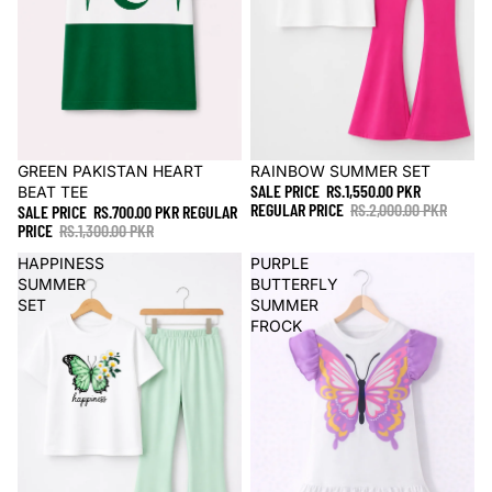
Sale
GREEN PAKISTAN HEART
Sale
RAINBOW SUMMER SET
SALE PRICE
RS.1,550.00 PKR
BEAT TEE
REGULAR PRICE
RS.2,000.00 PKR
SALE PRICE
RS.700.00 PKR
REGULAR
PRICE
RS.1,300.00 PKR
HAPPINESS
PURPLE
SUMMER
BUTTERFLY
SET
SUMMER
FROCK