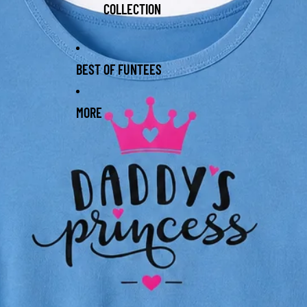
COLLECTION
BEST OF FUNTEES
MORE