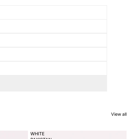
View all
WHITE