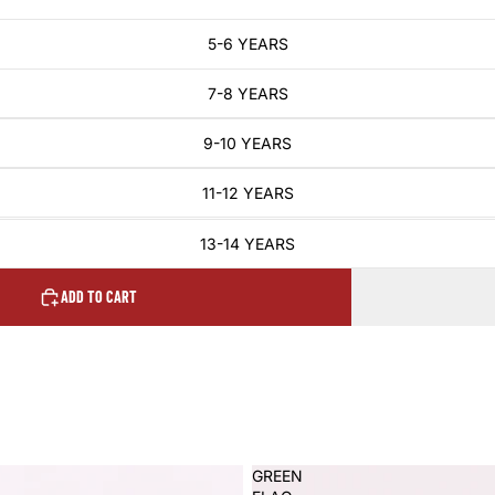
5-6 YEARS
7-8 YEARS
9-10 YEARS
11-12 YEARS
13-14 YEARS
ADD TO CART
GREEN