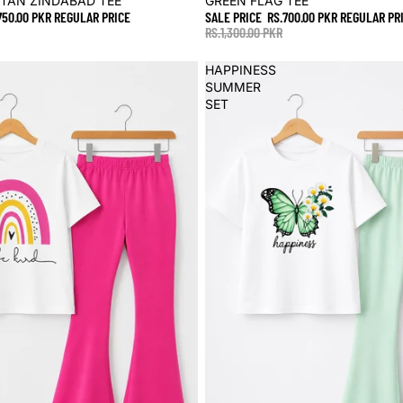
STAN ZINDABAD TEE
GREEN FLAG TEE
750.00 PKR
REGULAR PRICE
SALE PRICE
RS.700.00 PKR
REGULAR PR
RS.1,300.00 PKR
HAPPINESS
SUMMER
SET