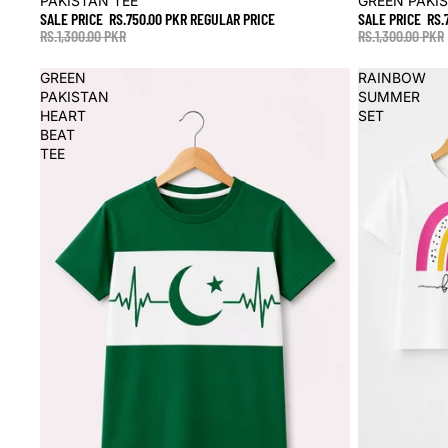
PAKISTAN TEE
GREEN PAKI
SALE PRICE
RS.750.00 PKR
REGULAR PRICE
SALE PRICE
RS.
RS.1,300.00 PKR
RS.1,300.00 PKR
GREEN
RAINBOW
PAKISTAN
SUMMER
HEART
SET
BEAT
TEE