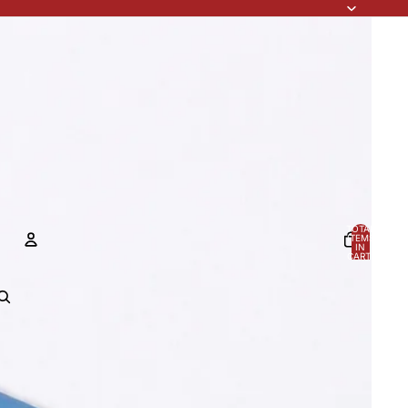
TOTAL
ITEMS
IN
CART:
0
ACCOUNT
OTHER SIGN IN OPTIONS
Orders
Profile