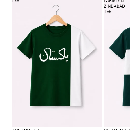
TEE
PAKISTAN
ZINDABAD
TEE
Sale
Sale