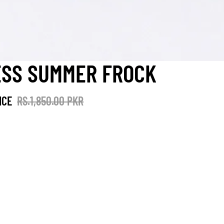
ESS SUMMER FROCK
ICE
RS.1,850.00 PKR