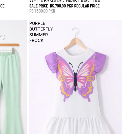
WHITE PAKISTAN HEART BEAT TEE
ICE
SALE PRICE
RS.700.00 PKR
REGULAR PRICE
RS.1,300.00 PKR
PURPLE
BUTTERFLY
SUMMER
FROCK