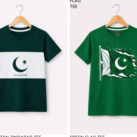
FLAG
TEE
Sale