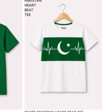
PAKISTAN
HEART
BEAT
TEE
Sale