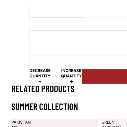
DECREASE
INCREASE
QUANTITY
QUANTITY
RELATED PRODUCTS
SUMMER COLLECTION
PAKISTAN
GREEN