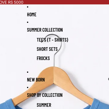
OVE RS 5000
HOME
SUMMER COLLECTION
TEE'S (T - SHIRTS)
SHORT SETS
FROCKS
NEW BORN
SHOP BY COLLECTION
SUMMER