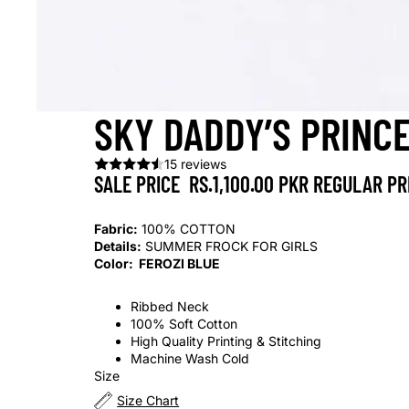
SKY DADDY’S PRINC
15 reviews
SALE PRICE
RS.1,100.00 PKR
REGULAR PR
Fabric:
100% COTTON
Details:
SUMMER FROCK FOR GIRLS
Color: FEROZI BLUE
Ribbed Neck
100% Soft Cotton
High Quality Printing & Stitching
Machine Wash Cold
Size
Size Chart