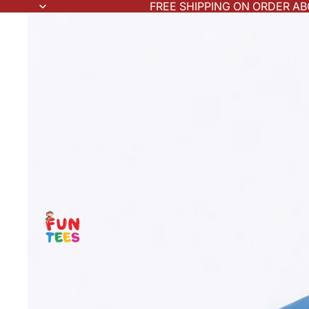
FREE SHIPPING ON ORDER AB