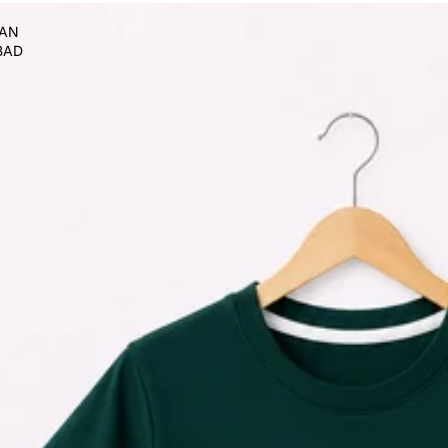
TAN
BAD