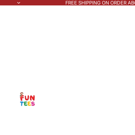
FREE SHIPPING ON ORDER AB