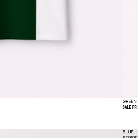
Sale
GREEN
SALE PR
BLUE
STRIP