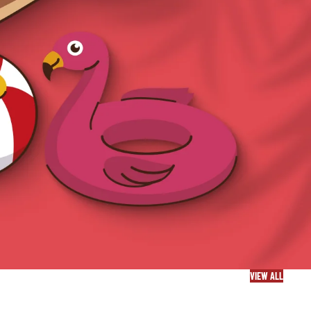
VIEW ALL