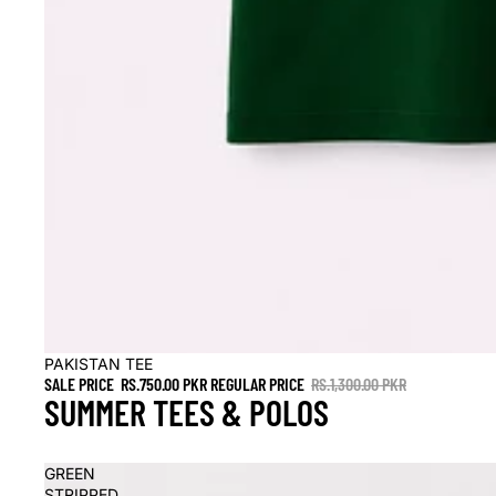
Sale
PAKISTAN TEE
SALE PRICE
RS.750.00 PKR
REGULAR PRICE
RS.1,300.00 PKR
SUMMER TEES & POLOS
GREEN
STRIPPED