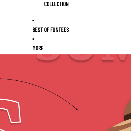
COLLECTION
BEST OF FUNTEES
MORE