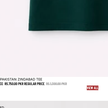
 PAKISTAN ZINDABAD TEE
ICE
RS.750.00 PKR
REGULAR PRICE
RS.1,300.00 PKR
VIEW ALL
PED