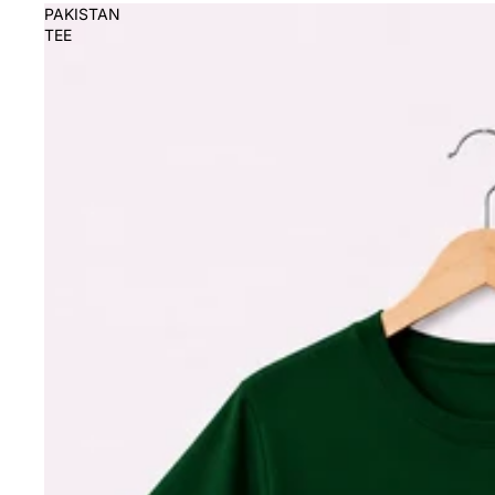
PAKISTAN
TEE