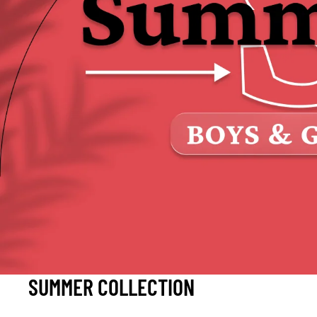
SUMMER COLLECTION