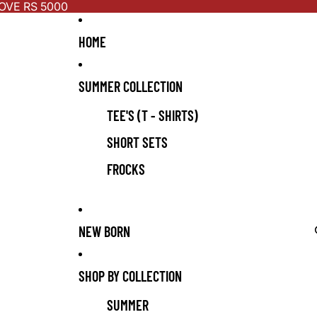
OVE RS 5000
HOME
SUMMER COLLECTION
TEE'S (T - SHIRTS)
SHORT SETS
FROCKS
NEW BORN
SHOP BY COLLECTION
SUMMER