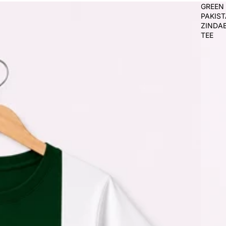
GREEN
PAKIS
ZINDA
TEE